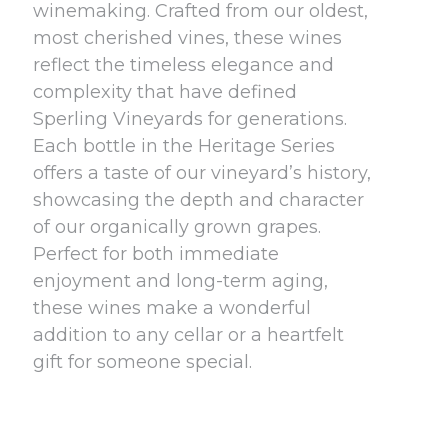
winemaking. Crafted from our oldest,
most cherished vines, these wines
reflect the timeless elegance and
complexity that have defined
Sperling Vineyards for generations.
Each bottle in the Heritage Series
offers a taste of our vineyard’s history,
showcasing the depth and character
of our organically grown grapes.
Perfect for both immediate
enjoyment and long-term aging,
these wines make a wonderful
addition to any cellar or a heartfelt
gift for someone special.