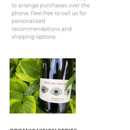
to arrange purchases over the
phone. Feel free to call us for
personalized
recommendations and
shipping options.