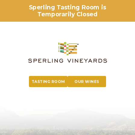
Sperling Tasting Room is
Temporarily Closed
TASTING ROOM
OUR WINES