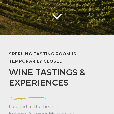
SPERLING TASTING ROOM IS
TEMPORARILY CLOSED
WINE TASTINGS &
EXPERIENCES
Located in the heart of
Kelowna’s Lower Mission, our