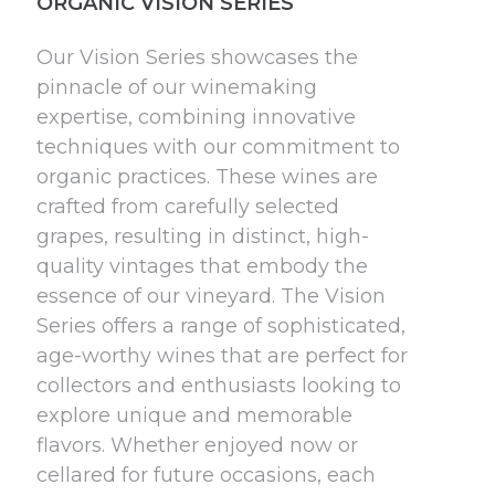
ORGANIC VISION SERIES
Our Vision Series showcases the
pinnacle of our winemaking
expertise, combining innovative
techniques with our commitment to
organic practices. These wines are
crafted from carefully selected
grapes, resulting in distinct, high-
quality vintages that embody the
essence of our vineyard. The Vision
Series offers a range of sophisticated,
age-worthy wines that are perfect for
collectors and enthusiasts looking to
explore unique and memorable
flavors. Whether enjoyed now or
cellared for future occasions, each