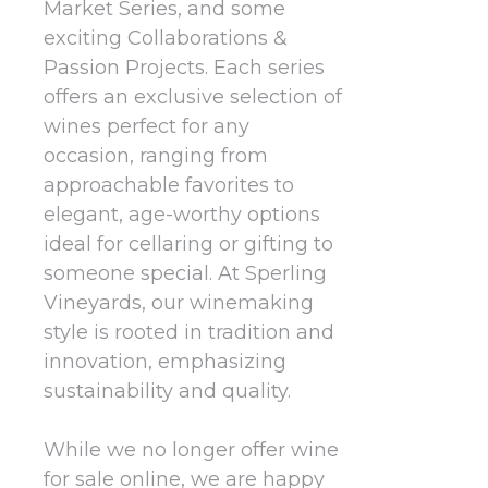
Market Series, and some
exciting Collaborations &
Passion Projects. Each series
offers an exclusive selection of
wines perfect for any
occasion, ranging from
approachable favorites to
elegant, age-worthy options
ideal for cellaring or gifting to
someone special. At Sperling
Vineyards, our winemaking
style is rooted in tradition and
innovation, emphasizing
sustainability and quality.
While we no longer offer wine
for sale online, we are happy