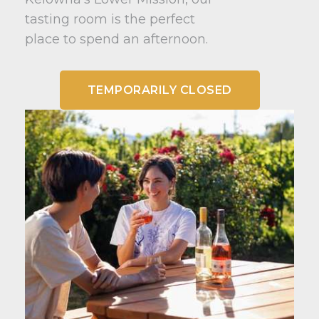
tasting room is the perfect
place to spend an afternoon.
TEMPORARILY CLOSED