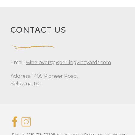
CONTACT US
Email:
winelovers@sperlingvineyards.com
Address: 1405 Pioneer Road,
Kelowna, BC:
Phone:
(778) 478-0260
Email:
winelovers@sperlingvineyards.com