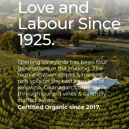
Love and
Labour Since
1925.
Sperling Vineyards has been four
generations in the making. The
high-elevation slopes & mineral-
rich soils on the east benches of
Kelowna, Okanagan, come to life
through our old vines & carefully
crafted wines.
Certified Organic since 2017.