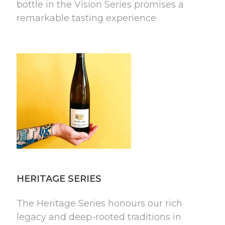
bottle in the Vision Series promises a
remarkable tasting experience.
HERITAGE SERIES
The Heritage Series honours our rich
legacy and deep-rooted traditions in