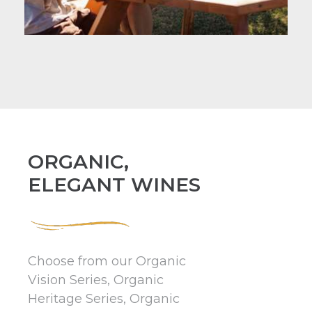
ORGANIC,
ELEGANT WINES
Choose from our Organic
Vision Series, Organic
Heritage Series, Organic