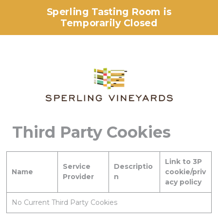
Sperling Tasting Room is
Temporarily Closed
Third Party Cookies
Link to 3P
Service
Descriptio
Name
cookie/priv
Provider
n
acy policy
No Current Third Party Cookies