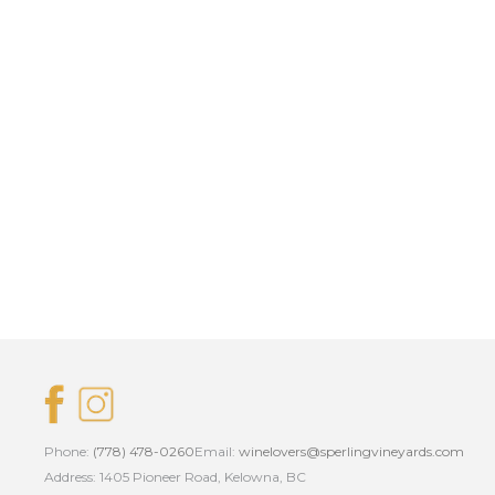
Phone:
(778) 478-0260
Email:
winelovers@sperlingvineyards.com
Address: 1405 Pioneer Road, Kelowna, BC